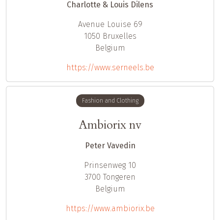
Charlotte & Louis Dilens
Avenue Louise 69
1050
Bruxelles
Belgium
https://www.serneels.be
Fashion and Clothing
Ambiorix nv
Peter Vavedin
Prinsenweg 10
3700
Tongeren
Belgium
https://www.ambiorix.be