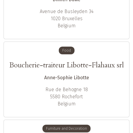
Avenue de Busleyden 34
1020
Bruxelles
Belgium
Food
Boucherie-traiteur Libotte-Flahaux srl
Anne-Sophie Libotte
Rue de Behogne 18
5580
Rochefort
Belgium
Furniture and Decoration