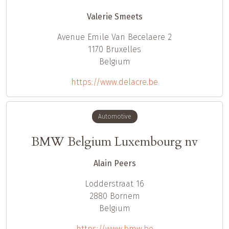
Valerie Smeets
Avenue Emile Van Becelaere 2
1170
Bruxelles
Belgium
https://www.delacre.be
Automotive
BMW Belgium Luxembourg nv
Alain Peers
Lodderstraat 16
2880
Bornem
Belgium
https://www.bmw.be