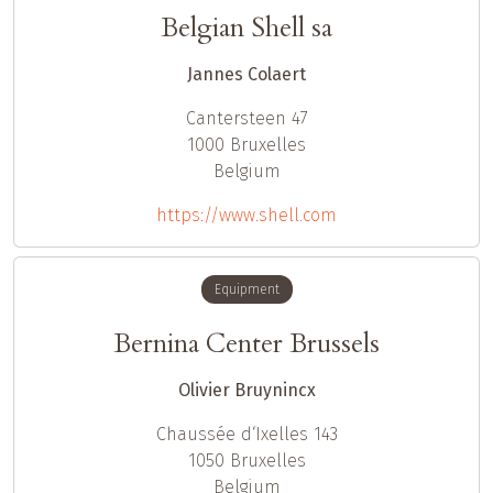
Belgian Shell sa
Jannes Colaert
Cantersteen 47
1000
Bruxelles
Belgium
https://www.shell.com
Equipment
Bernina Center Brussels
Olivier Bruynincx
Chaussée d‘Ixelles 143
1050
Bruxelles
Belgium