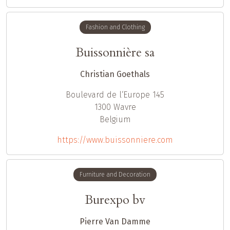
Fashion and Clothing
Buissonnière sa
Christian Goethals
Boulevard de l‘Europe 145
1300
Wavre
Belgium
https://www.buissonniere.com
Furniture and Decoration
Burexpo bv
Pierre Van Damme