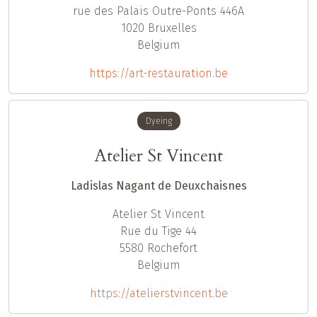
rue des Palais Outre-Ponts 446A
1020
Bruxelles
Belgium
https://art-restauration.be
Dyeing
Atelier St Vincent
Ladislas Nagant de Deuxchaisnes
Atelier St Vincent
Rue du Tige 44
5580
Rochefort
Belgium
https://atelierstvincent.be