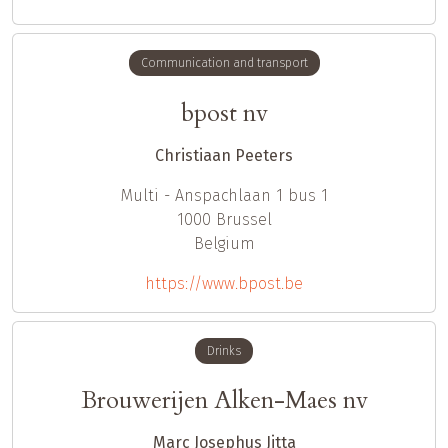
Communication and transport
bpost nv
Christiaan Peeters
Multi - Anspachlaan 1 bus 1
1000
Brussel
Belgium
https://www.bpost.be
Drinks
Brouwerijen Alken-Maes nv
Marc Josephus Jitta