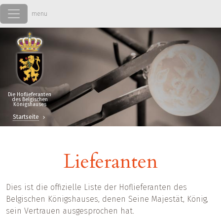
Direkt zum Inhalt
Die Hoflieferanten
des Belgischen
Königshauses
Startseite
Lieferanten
Dies ist die offizielle Liste der Hoflieferanten des
Belgischen Königshauses, denen Seine Majestät, König,
sein Vertrauen ausgesprochen hat.