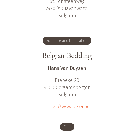
St. Jobsteenweg
2970
‘s Gravenwezel
Belgium
Furniture and Decoration
Belgian Bedding
Hans Van Duysen
Diebeke 20
9500
Geraardsbergen
Belgium
https://www.beka.be
Fuel