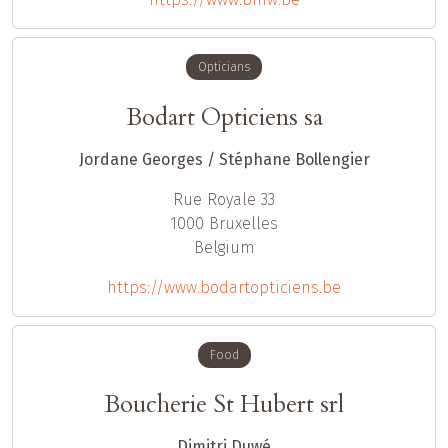
Opticians
Bodart Opticiens sa
Jordane Georges / Stéphane Bollengier
Rue Royale 33
1000
Bruxelles
Belgium
https://www.bodartopticiens.be
Food
Boucherie St Hubert srl
Dimitri Duwé