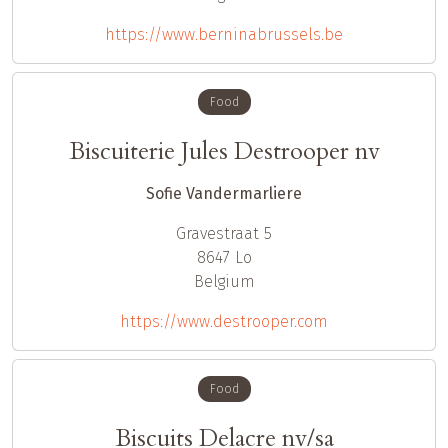
https://www.berninabrussels.be
Food
Biscuiterie Jules Destrooper nv
Sofie Vandermarliere
Gravestraat 5
8647
Lo
Belgium
https://www.destrooper.com
Food
Biscuits Delacre nv/sa