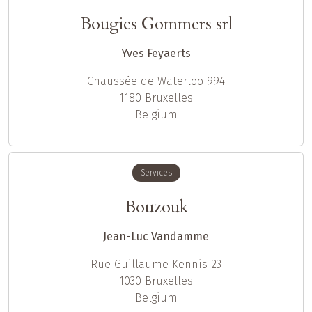
Bougies Gommers srl
Yves Feyaerts
Chaussée de Waterloo 994
1180
Bruxelles
Belgium
Services
Bouzouk
Jean-Luc Vandamme
Rue Guillaume Kennis 23
1030
Bruxelles
Belgium