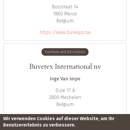
Bosstraat 14
1860
Meise
Belgium
https://www.burexpo.be
Furniture and Decoration
Buvetex International nv
Inge Van Impe
Dijle 17 A
2800
Mechelen
Belgium
https://www.buvetex.be
Wir verwenden Cookies auf dieser Website, um Ihr
Benutzererlebnis zu verbessern.
Seitennummerierung