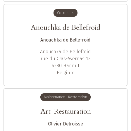
Cosmetics
Anouchka de Bellefroid
Anouchka de Bellefroid
Anouchka
de Bellefroid
rue du Cras-Avernas 12
4280
Hannut
Belgium
Maintenance - Restoration
Art-Restauration
Olivier Delroisse