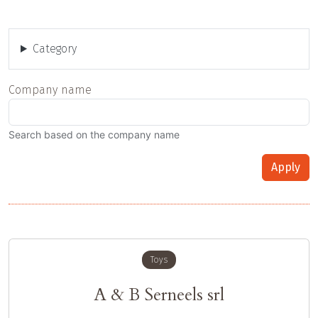
Category
Company name
Search based on the company name
Apply
Toys
A & B Serneels srl