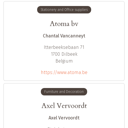
Stationery and Office supplies
Atoma bv
Chantal Vancanneyt
Itterbeeksebaan 71
1700
Dilbeek
Belgium
https://www.atoma.be
Furniture and Decoration
Axel Vervoordt
Axel Vervoordt