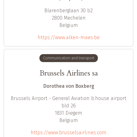
Blarenberglaan 30 b2
2800
Mechelen
Belgium
https://www.alken-maes.be
Communication and transport
Brussels Airlines sa
Dorothea von Boxberg
Brussels Airport - General Aviation b.house airport
bld 26
1831
Diegem
Belgium
https://www.brusselsairlines.com